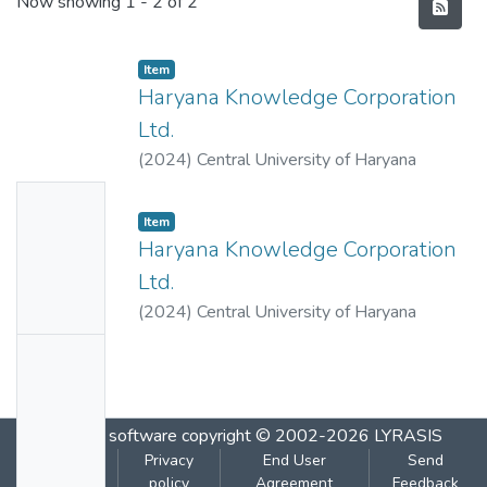
Recent Submissions
Now showing
1 - 2 of 2
Item
Haryana Knowledge Corporation
Ltd.
(
2024
)
Central University of Haryana
No
Item
Thumbn
Haryana Knowledge Corporation
ail
Ltd.
Availabl
(
2024
)
Central University of Haryana
e
No
Thumbn
ail
DSpace software
copyright © 2002-2026
LYRASIS
Availabl
Cookie
Privacy
End User
Send
e
settings
policy
Agreement
Feedback