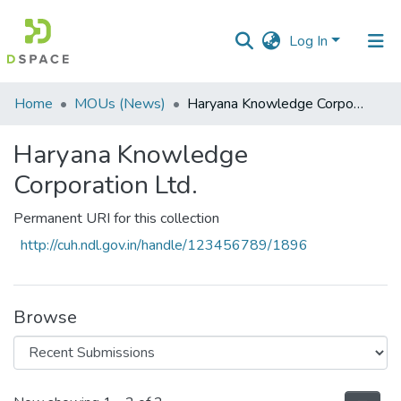
Log In
Communities
Home
MOUs (News)
Haryana Knowledge Corporation Ltd.
&
Collections
Haryana Knowledge
Corporation Ltd.
All of DSpace
Permanent URI for this collection
Statistics
http://cuh.ndl.gov.in/handle/123456789/1896
Browse