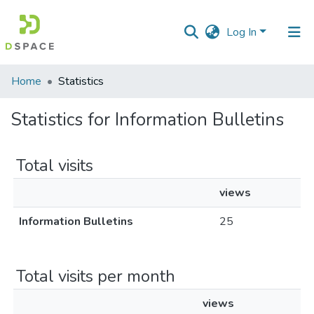
Log In
Communities
Home
Statistics
&
Collections
Statistics for Information Bulletins
All of DSpace
Total visits
views
Information Bulletins
25
Total visits per month
views