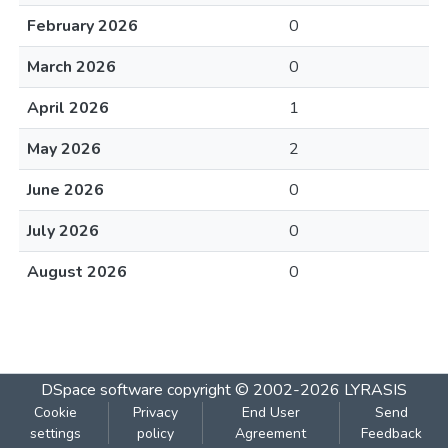
February 2026
0
March 2026
0
April 2026
1
May 2026
2
June 2026
0
July 2026
0
August 2026
0
DSpace software
copyright © 2002-2026
LYRASIS
Cookie
Privacy
End User
Send
settings
policy
Agreement
Feedback